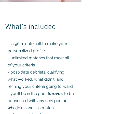
What’s included
- a 90 minute call to make your
personalized profile
- unlimited matches that meet all
of your criteria
- post-date debriefs, clairfying
what worked, what didn't, and
refining your criteria going forward
- you’ll be in the pool
forever
, to be
connected with any new person
who joins and is a match