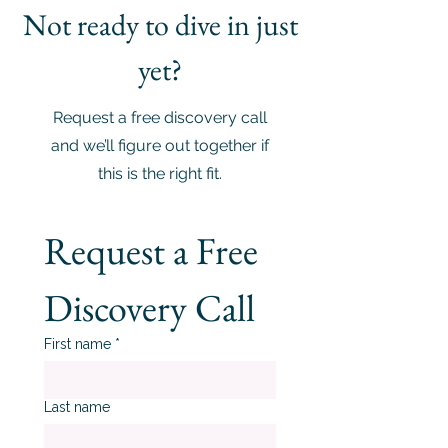
Not ready to dive in just
yet?
Request a free discovery call
and we’ll figure out together if
this is the right fit.
Request a Free 
Discovery Call
First name
*
Last name