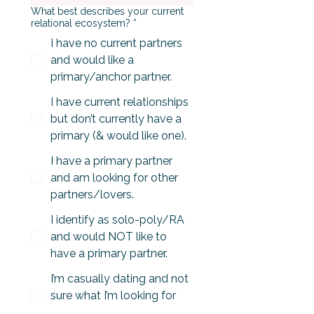
What best describes your current
relational ecosystem?
*
I have no current partners
and would like a
primary/anchor partner.
I have current relationships
but don’t currently have a
primary (& would like one).
I have a primary partner
and am looking for other
partners/lovers.
I identify as solo-poly/RA
and would NOT like to
have a primary partner.
I’m casually dating and not
sure what I’m looking for
yet.