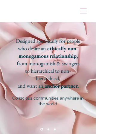
Designed specifically for people
who desire an
ethically non-
monogamous relationship,
from monogamish & swingers
to hierarchical to non-
hierarchical,
and want an
anchor partner.
Conscious communities anywhere in
the world