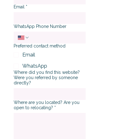
Email
*
WhatsApp Phone Number
Preferred contact method
Email
WhatsApp
Where did you find this website?
Were you referred by someone
directly?
Where are you located? Are you
open to relocating?
*