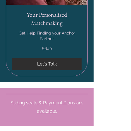
Your Personalized
Matchmaking
Get Help Finding your Anchor
Partner
600
$600
US
dollars
Let's Talk
Sliding scale & Payment Plans are
available
.