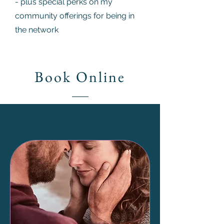
- plus special perks on my
community offerings for being in
the network
Book Online